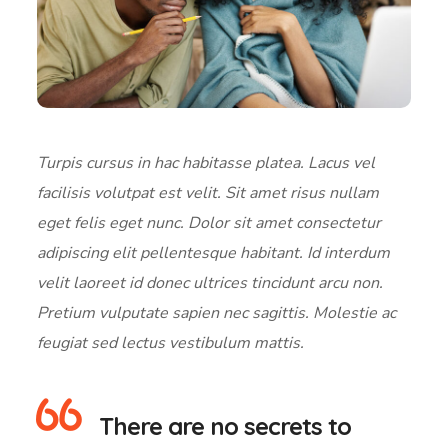
Turpis cursus in hac habitasse platea. Lacus vel
facilisis volutpat est velit. Sit amet risus nullam
eget felis eget nunc. Dolor sit amet consectetur
adipiscing elit pellentesque habitant. Id interdum
velit laoreet id donec ultrices tincidunt arcu non.
Pretium vulputate sapien nec sagittis. Molestie ac
feugiat sed lectus vestibulum mattis.
There are no secrets to