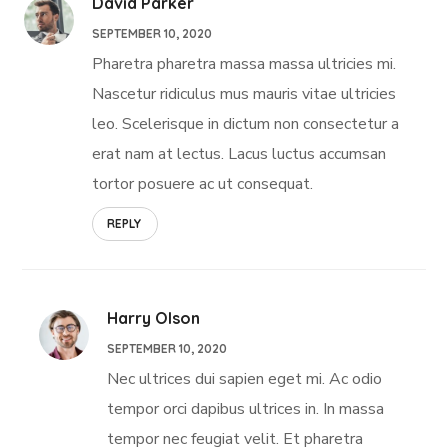
David Parker
SEPTEMBER 10, 2020
Pharetra pharetra massa massa ultricies mi.
Nascetur ridiculus mus mauris vitae ultricies
leo. Scelerisque in dictum non consectetur a
erat nam at lectus. Lacus luctus accumsan
tortor posuere ac ut consequat.
REPLY
Harry Olson
SEPTEMBER 10, 2020
Nec ultrices dui sapien eget mi. Ac odio
tempor orci dapibus ultrices in. In massa
tempor nec feugiat velit. Et pharetra