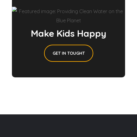
Make Kids Happy
GET IN TOUGHT