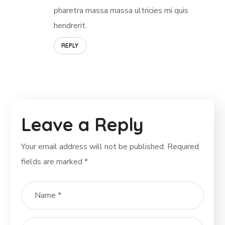
pharetra massa massa ultricies mi quis
hendrerit.
REPLY
Leave a Reply
Your email address will not be published.
Required
fields are marked
*