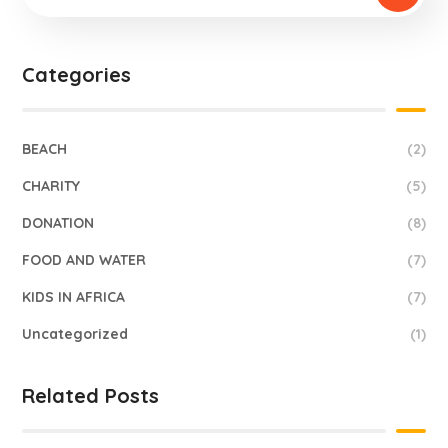
Categories
BEACH
(2)
CHARITY
(5)
DONATION
(8)
FOOD AND WATER
(7)
KIDS IN AFRICA
(7)
Uncategorized
(1)
Related Posts