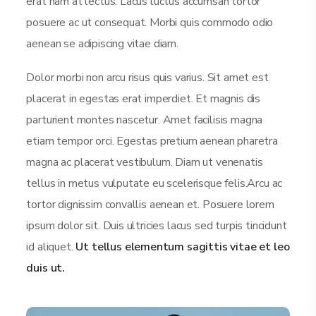
erat nam at lectus. Lacus luctus accumsan tortor
posuere ac ut consequat. Morbi quis commodo odio
aenean se adipiscing vitae diam.
Dolor morbi non arcu risus quis varius. Sit amet est
placerat in egestas erat imperdiet. Et magnis dis
parturient montes nascetur. Amet facilisis magna
etiam tempor orci. Egestas pretium aenean pharetra
magna ac placerat vestibulum. Diam ut venenatis
tellus in metus vulputate eu scelerisque felis.Arcu ac
tortor dignissim convallis aenean et. Posuere lorem
ipsum dolor sit. Duis ultricies lacus sed turpis tincidunt
id aliquet.
Ut tellus elementum sagittis vitae et leo
duis ut.