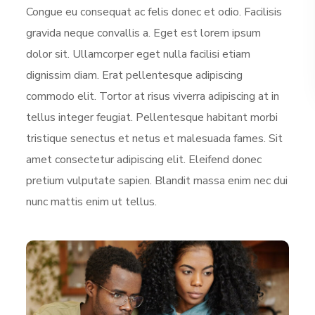
Congue eu consequat ac felis donec et odio. Facilisis
gravida neque convallis a. Eget est lorem ipsum
dolor sit. Ullamcorper eget nulla facilisi etiam
dignissim diam. Erat pellentesque adipiscing
commodo elit. Tortor at risus viverra adipiscing at in
tellus integer feugiat. Pellentesque habitant morbi
tristique senectus et netus et malesuada fames. Sit
amet consectetur adipiscing elit. Eleifend donec
pretium vulputate sapien. Blandit massa enim nec dui
nunc mattis enim ut tellus.