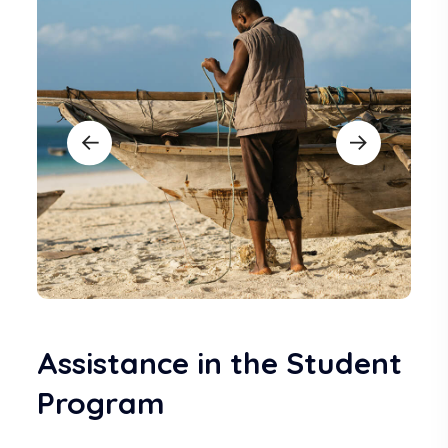
Assistance in the Student
Program