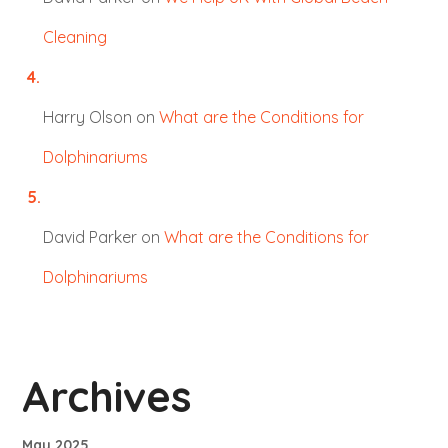
Cleaning
Harry Olson
on
What are the Conditions for
Dolphinariums
David Parker
on
What are the Conditions for
Dolphinariums
Archives
May 2025