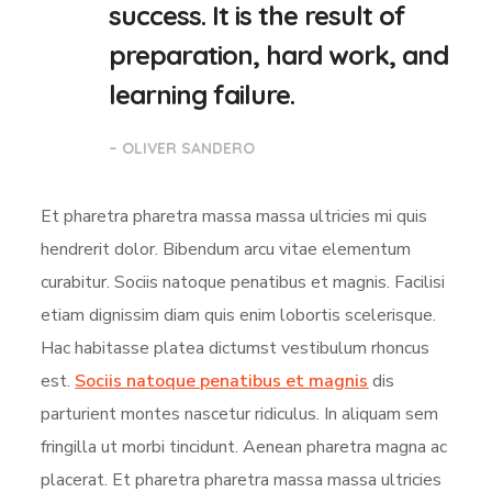
success. It is the result of
preparation, hard work, and
learning failure.
– OLIVER SANDERO
Et pharetra pharetra massa massa ultricies mi quis
hendrerit dolor. Bibendum arcu vitae elementum
curabitur. Sociis natoque penatibus et magnis. Facilisi
etiam dignissim diam quis enim lobortis scelerisque.
Hac habitasse platea dictumst vestibulum rhoncus
est.
Sociis natoque penatibus et magnis
dis
parturient montes nascetur ridiculus. In aliquam sem
fringilla ut morbi tincidunt. Aenean pharetra magna ac
placerat. Et pharetra pharetra massa massa ultricies