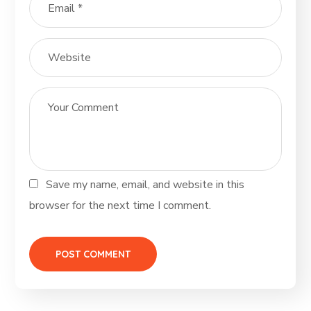
Save my name, email, and website in this
browser for the next time I comment.