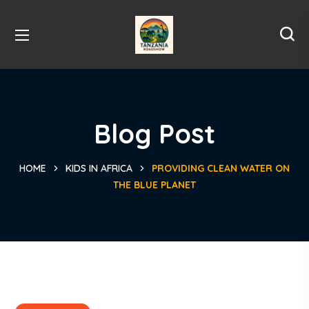
Blog Post
HOME
KIDS IN AFRICA
PROVIDING CLEAN WATER ON
THE BLUE PLANET