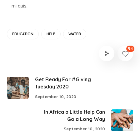
mi quis.
EDUCATION
HELP
WATER
54
Get Ready For #Giving
Tuesday 2020
September 10, 2020
In Africa a Little Help Can
Go a Long Way
September 10, 2020