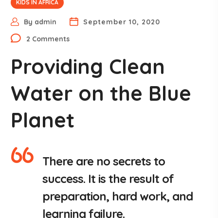
KIDS IN AFRICA
By
admin
September 10, 2020
2 Comments
Providing Clean
Water on the Blue
Planet
There are no secrets to
success. It is the result of
preparation, hard work, and
learning failure.