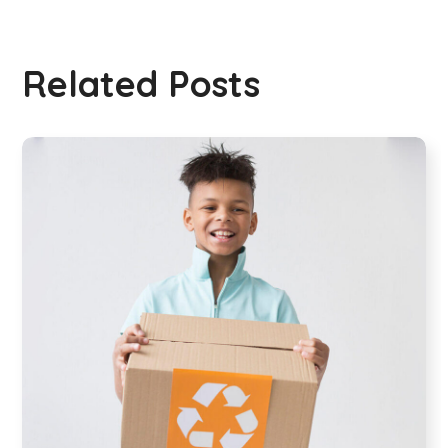
Related Posts