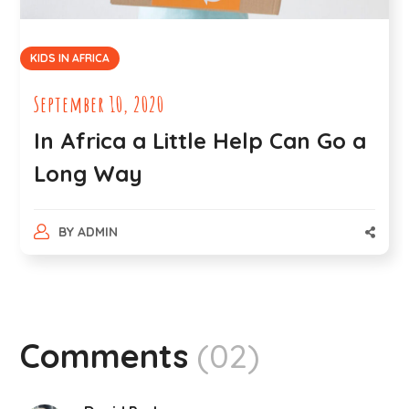
KIDS IN AFRICA
September 10, 2020
In Africa a Little Help Can Go a
Long Way
BY
ADMIN
Comments
(02)