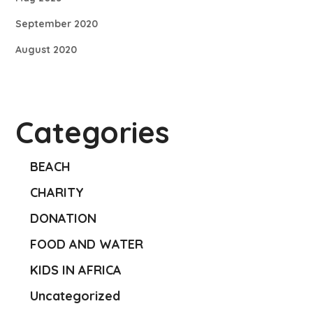
September 2020
August 2020
Categories
BEACH
CHARITY
DONATION
FOOD AND WATER
KIDS IN AFRICA
Uncategorized