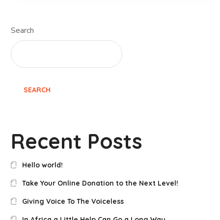
Search
SEARCH
Recent Posts
Hello world!
Take Your Online Donation to the Next Level!
Giving Voice To The Voiceless
In Africa a Little Help Can Go a Long Way