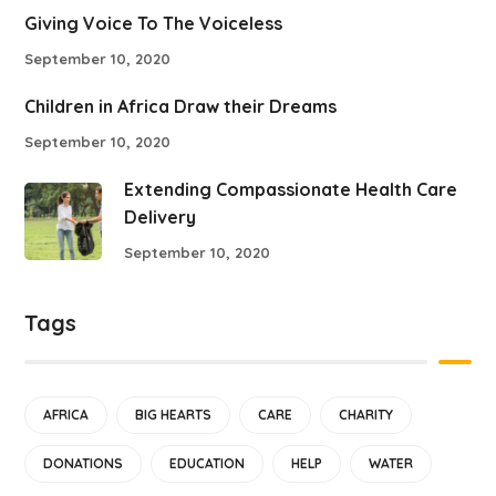
Giving Voice To The Voiceless
September 10, 2020
Children in Africa Draw their Dreams
September 10, 2020
Extending Compassionate Health Care
Delivery
September 10, 2020
Tags
AFRICA
BIG HEARTS
CARE
CHARITY
DONATIONS
EDUCATION
HELP
WATER