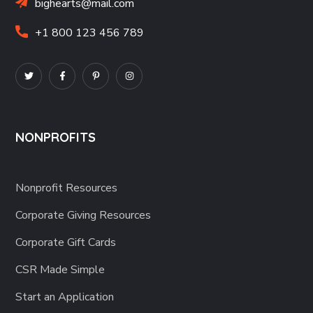
bighearts@mail.com
+1 800 123 456 789
NONPROFITS
Nonprofit Resources
Corporate Giving Resources
Corporate Gift Cards
CSR Made Simple
Start an Application