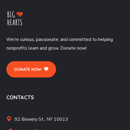
We’re curious, passionate, and committed to helping
nonprofits learn and grow. Donate now!
DONATE NOW
CONTACTS
92 Bowery St., NY 10013