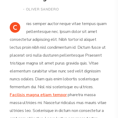
- OLIVER SANDERO
ras semper auctor neque vitae tempus quam
C
pellentesque nec. Ipsum dolor sit amet
consectetur adipiscing elit. Nibh tortor id aliquet
lectus proin nibh nisl condimentum id. Dictum fusce ut
placerat orci nulla dusturen pellentesque Praesent
tristique magna sit amet purus gravida quis. Vitae
elementum curabitur vitae nunc sed velit dignissim
nuncs odales. Diam quis enim lobortis scelerisque
fermentum dui. Nisl nisi scelerisque eu ultrices.
Facilisis magna etiam tempor
pharetra massa
massa ultricies mi. Nascetur ridiculus mus mauris vitae
ultricies leo. Scelerisque in dictum non consectetur a