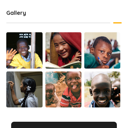
Gallery