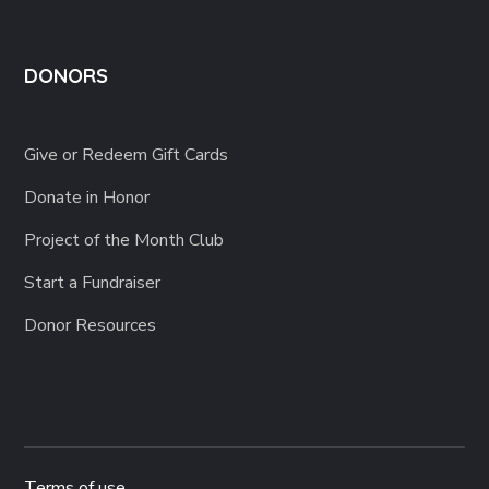
DONORS
Give or Redeem Gift Cards
Donate in Honor
Project of the Month Club
Start a Fundraiser
Donor Resources
Terms of use