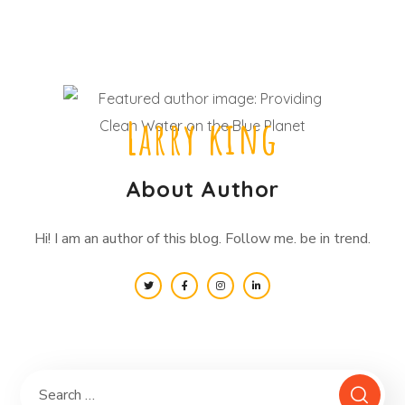
Larry king
About Author
Hi! I am an author of this blog. Follow me. be in trend.