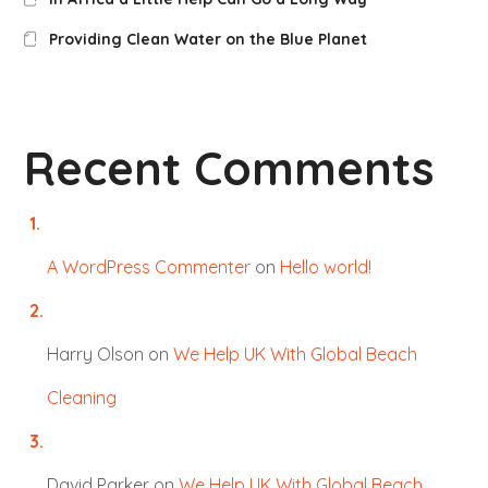
Providing Clean Water on the Blue Planet
Recent Comments
A WordPress Commenter
on
Hello world!
Harry Olson
on
We Help UK With Global Beach
Cleaning
David Parker
on
We Help UK With Global Beach