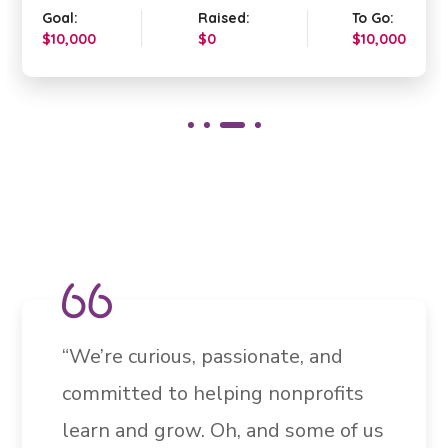
Goal:
Raised:
To Go:
$10,000
$0
$10,000
“We’re curious, passionate, and
committed to helping nonprofits
learn and grow. Oh, and some of us