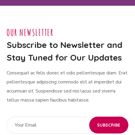
OUR NEWSLETTER
Subscribe to Newsletter and
Stay Tuned for Our Updates
Consequat ac felis donec et odio pellentesque diam. Erat
pellentesque adipiscing commodo elit at imperdiet dui
accumsan sit. Suspendisse sed nisi lacus sed viverra
tellus massa sapien faucibus habitasse.