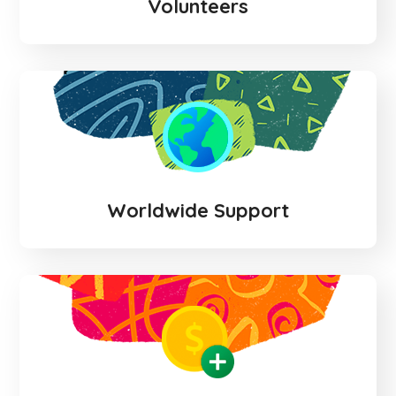
Volunteers
Worldwide Support