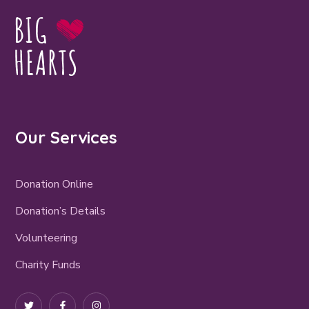
Our Services
Donation Online
Donation’s Details
Volunteering
Charity Funds