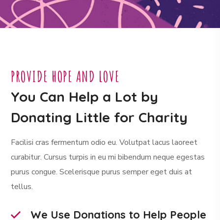
PROVIDE HOPE AND LOVE
You Can Help a Lot by
Donating Little for Charity
Facilisi cras fermentum odio eu. Volutpat lacus laoreet
curabitur. Cursus turpis in eu mi bibendum neque egestas
purus congue. Scelerisque purus semper eget duis at
tellus.
We Use Donations to Help People