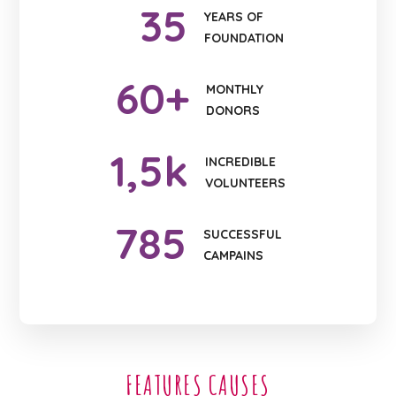
35
YEARS OF
FOUNDATION
60
+
MONTHLY
DONORS
1
,5k
INCREDIBLE
VOLUNTEERS
785
SUCCESSFUL
CAMPAINS
FEATURES CAUSES