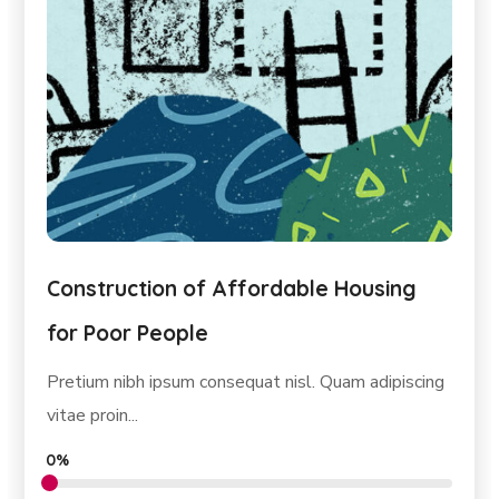
Construction of Affordable Housing
for Poor People
Pretium nibh ipsum consequat nisl. Quam adipiscing
vitae proin...
0%