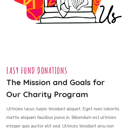
EASY FUND DONATIONS
The Mission and Goals for
Our Charity Program
Ultricies lacus turpis tincidunt aliquet. Eget nunc lobortis
mattis aliquam faucibus purus in. Bibendum est ultricies
integer quis auctor elit sed. Ultrices tincidunt arcu non