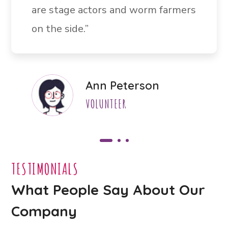
are stage actors and worm farmers
on the side.”
Ann Peterson
VOLUNTEER
TESTIMONIALS
What People Say About Our
Company