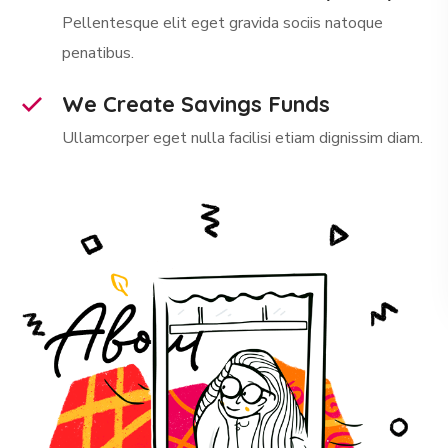
Pellentesque elit eget gravida sociis natoque
penatibus.
We Create Savings Funds
Ullamcorper eget nulla facilisi etiam dignissim diam.