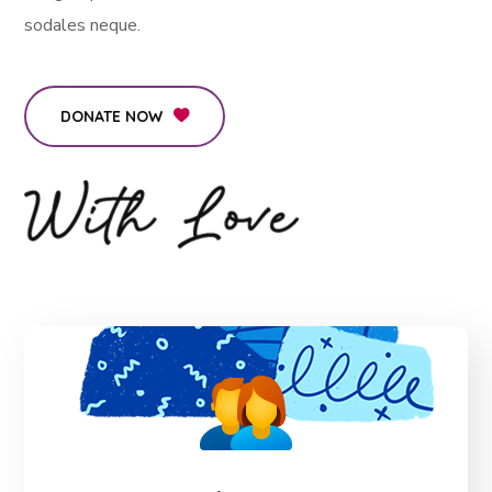
sodales neque.
DONATE NOW