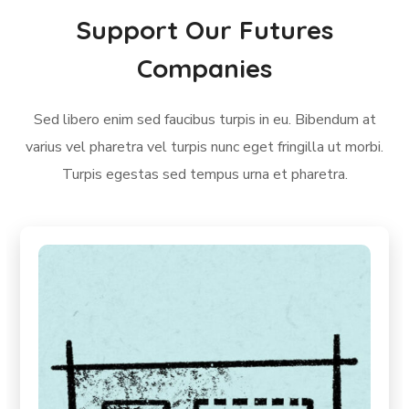
Support Our Futures
Companies
Sed libero enim sed faucibus turpis in eu. Bibendum at
varius vel pharetra vel turpis nunc eget fringilla ut morbi.
Turpis egestas sed tempus urna et pharetra.