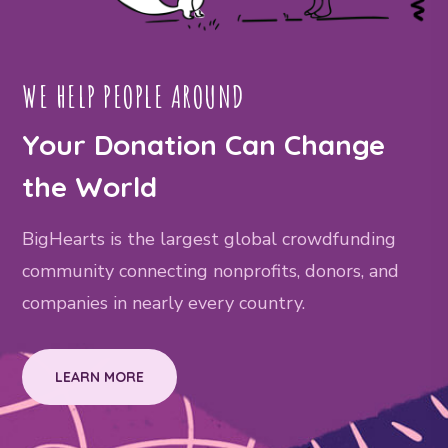
WE HELP PEOPLE AROUND
Your Donation Can Change
the World
BigHearts is the largest global crowdfunding
community connecting nonprofits, donors, and
companies in nearly every country.
LEARN MORE