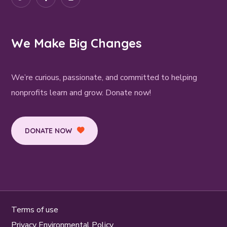
We Make Big Changes
We’re curious, passionate, and committed to helping
nonprofits learn and grow. Donate now!
DONATE NOW
Terms of use
Privacy Environmental Policy