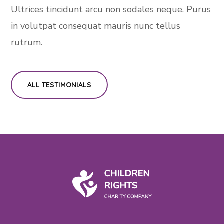
Ultrices tincidunt arcu non sodales neque. Purus
in volutpat consequat mauris nunc tellus
rutrum.
ALL TESTIMONIALS