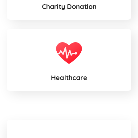
Charity Donation
Healthcare