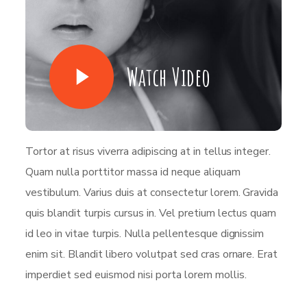
Watch Video
Tortor at risus viverra adipiscing at in tellus integer.
Quam nulla porttitor massa id neque aliquam
vestibulum. Varius duis at consectetur lorem. Gravida
quis blandit turpis cursus in. Vel pretium lectus quam
id leo in vitae turpis. Nulla pellentesque dignissim
enim sit. Blandit libero volutpat sed cras ornare. Erat
imperdiet sed euismod nisi porta lorem mollis.