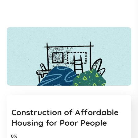
Construction of Affordable
Housing for Poor People
0%