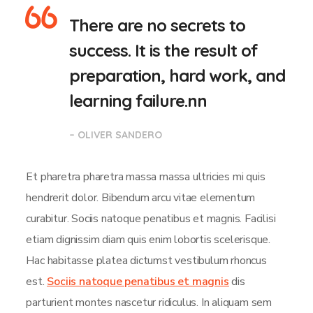
There are no secrets to
success. It is the result of
preparation, hard work, and
learning failure.nn
– OLIVER SANDERO
Et pharetra pharetra massa massa ultricies mi quis
hendrerit dolor. Bibendum arcu vitae elementum
curabitur. Sociis natoque penatibus et magnis. Facilisi
etiam dignissim diam quis enim lobortis scelerisque.
Hac habitasse platea dictumst vestibulum rhoncus
est.
Sociis natoque penatibus et magnis
dis
parturient montes nascetur ridiculus. In aliquam sem