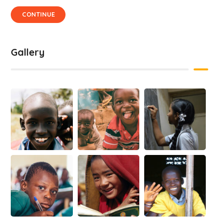
CONTINUE
Gallery