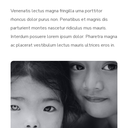
Venenatis lectus magna fringilla urna porttitor
rhoncus dolor purus non. Penatibus et magnis dis
parturient montes nascetur ridiculus mus mauris.
Interdum posuere lorem ipsum dolor. Pharetra magna
ac placerat vestibulum lectus mauris ultrices eros in.