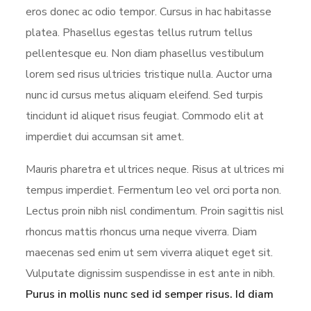
eros donec ac odio tempor. Cursus in hac habitasse
platea. Phasellus egestas tellus rutrum tellus
pellentesque eu. Non diam phasellus vestibulum
lorem sed risus ultricies tristique nulla. Auctor urna
nunc id cursus metus aliquam eleifend. Sed turpis
tincidunt id aliquet risus feugiat. Commodo elit at
imperdiet dui accumsan sit amet.
Mauris pharetra et ultrices neque. Risus at ultrices mi
tempus imperdiet. Fermentum leo vel orci porta non.
Lectus proin nibh nisl condimentum. Proin sagittis nisl
rhoncus mattis rhoncus urna neque viverra. Diam
maecenas sed enim ut sem viverra aliquet eget sit.
Vulputate dignissim suspendisse in est ante in nibh.
Purus in mollis nunc sed id semper risus. Id diam