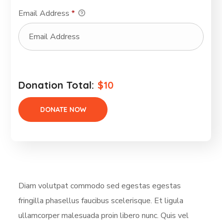
Email Address
*
Donation Total:
$10
Diam volutpat commodo sed egestas egestas
fringilla phasellus faucibus scelerisque. Et ligula
ullamcorper malesuada proin libero nunc. Quis vel