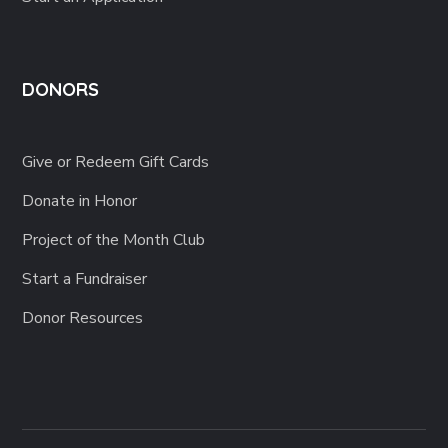
DONORS
Give or Redeem Gift Cards
Donate in Honor
Project of the Month Club
Start a Fundraiser
Donor Resources