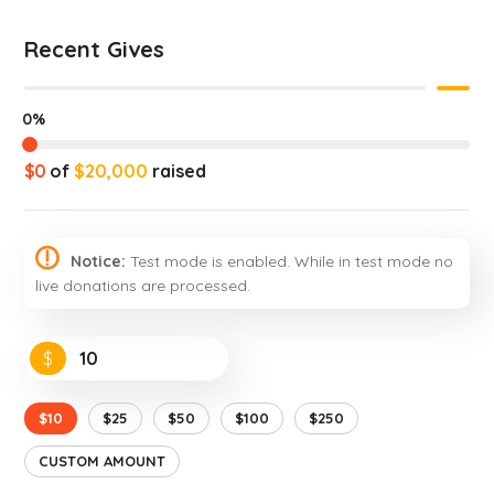
Recent Gives
0%
$0
of
$20,000
raised
Notice:
Test mode is enabled. While in test mode no
live donations are processed.
$
$10
$25
$50
$100
$250
CUSTOM AMOUNT