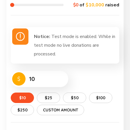
$0
of
$10,000
raised
Notice:
Test mode is enabled. While in
test mode no live donations are
processed.
$
$10
$25
$50
$100
$250
CUSTOM AMOUNT