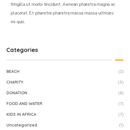
fringilla ut morbi tincidunt. Aenean pharetra magna ac
placerat. Et pharetra pharetra massa massa ultricies
mi quis.
Categories
BEACH
(2)
CHARITY
(5)
DONATION
(8)
FOOD AND WATER
(7)
KIDS IN AFRICA
(7)
Uncategorized
(1)