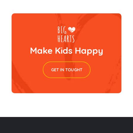
Make Kids Happy
GET IN TOUGHT