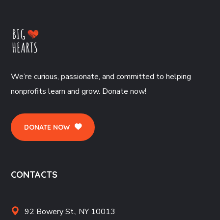
We’re curious, passionate, and committed to helping
nonprofits learn and grow. Donate now!
DONATE NOW
CONTACTS
92 Bowery St., NY 10013