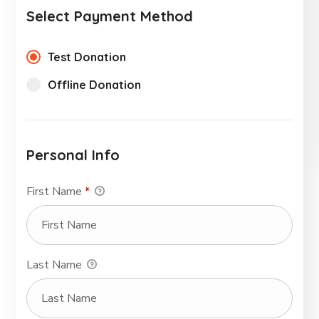
Select Payment Method
Test Donation
Offline Donation
Personal Info
First Name
*
Last Name