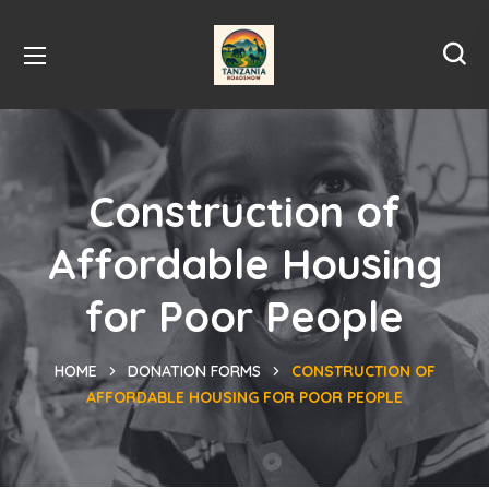
Construction of
Affordable Housing
for Poor People
HOME
DONATION FORMS
CONSTRUCTION OF
AFFORDABLE HOUSING FOR POOR PEOPLE