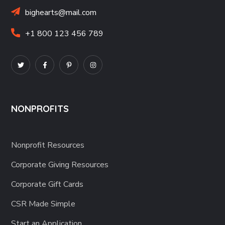
bighearts@mail.com
+1 800 123 456 789
NONPROFITS
Nonprofit Resources
Corporate Giving Resources
Corporate Gift Cards
CSR Made Simple
Start an Application