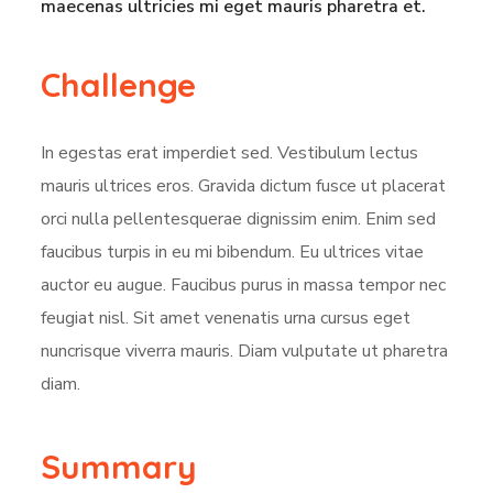
maecenas ultricies mi eget mauris pharetra et.
Challenge
In egestas erat imperdiet sed. Vestibulum lectus
mauris ultrices eros. Gravida dictum fusce ut placerat
orci nulla pellentesquerae dignissim enim. Enim sed
faucibus turpis in eu mi bibendum. Eu ultrices vitae
auctor eu augue. Faucibus purus in massa tempor nec
feugiat nisl. Sit amet venenatis urna cursus eget
nuncrisque viverra mauris. Diam vulputate ut pharetra
diam.
Summary