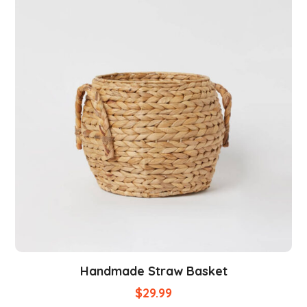
Handmade Straw Basket
$
29.99