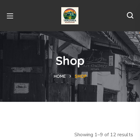
Shop
HOME
SHOP
Showing 1–9 of 12 results