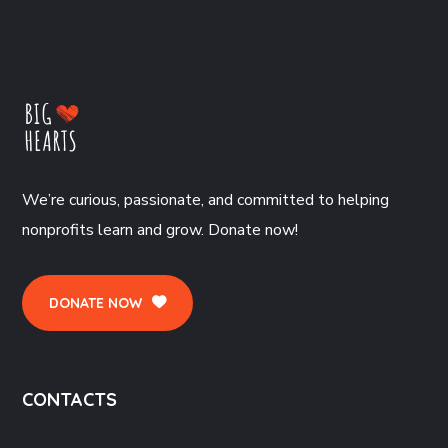
We’re curious, passionate, and committed to helping
nonprofits learn and grow. Donate now!
DONATE NOW
CONTACTS