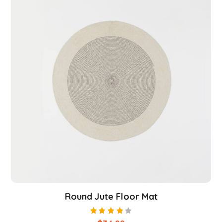
Round Jute Floor Mat
Rated