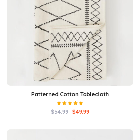
Patterned Cotton Tablecloth
Rated
$
54.99
$
49.99
5.00
out
of 5