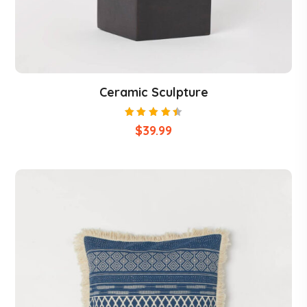
Ceramic Sculpture
Rated
$
39.99
4.50
out of
5