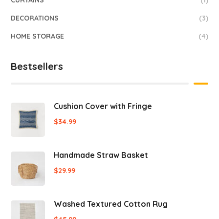
CURTAINS
(1)
DECORATIONS
(3)
HOME STORAGE
(4)
Bestsellers
Cushion Cover with Fringe
$
34.99
Handmade Straw Basket
$
29.99
Washed Textured Cotton Rug