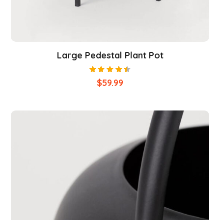
Large Pedestal Plant Pot
Rated
$
59.99
4.50
out of
5