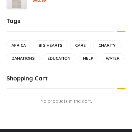
$
45.99
Tags
AFRICA
BIG HEARTS
CARE
CHARITY
DANATIONS
EDUCATION
HELP
WATER
Shopping Cart
No products in the cart.