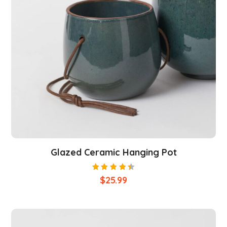
Glazed Ceramic Hanging Pot
Rated
$
25.99
4.50
out of
5