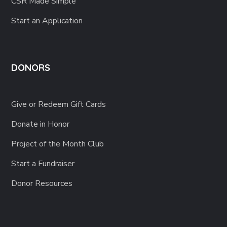
CSR Made Simple
Start an Application
DONORS
Give or Redeem Gift Cards
Donate in Honor
Project of the Month Club
Start a Fundraiser
Donor Resources