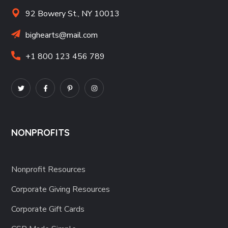
92 Bowery St., NY 10013
bighearts@mail.com
+1 800 123 456 789
NONPROFITS
Nonprofit Resources
Corporate Giving Resources
Corporate Gift Cards