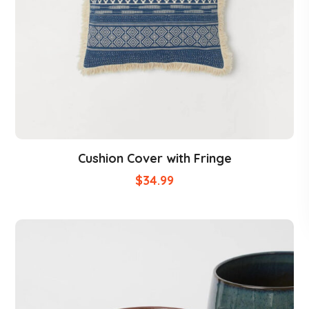
Cushion Cover with Fringe
$
34.99