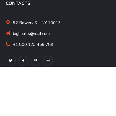
CONTACTS
92 Bowery St., NY 10013
bighearts@mail.com
+1 800 123 456 789
NONPROFITS
Nonprofit Resources
Corporate Giving Resources