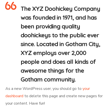
The XYZ Doohickey Company
was founded in 1971, and has
been providing quality
doohickeys to the public ever
since. Located in Gotham City,
XYZ employs over 2,000
people and does all kinds of
awesome things for the
Gotham community.
As a new WordPress user, you should go to
your
dashboard
to delete this page and create new pages for
your content. Have fun!