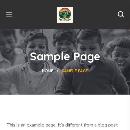
Sample Page
HOME
SAMPLE PAGE
This is an example page. It’s different from a blog post