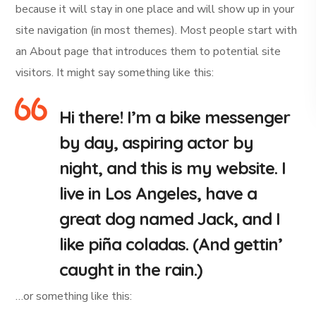
because it will stay in one place and will show up in your
site navigation (in most themes). Most people start with
an About page that introduces them to potential site
visitors. It might say something like this:
Hi there! I’m a bike messenger
by day, aspiring actor by
night, and this is my website. I
live in Los Angeles, have a
great dog named Jack, and I
like piña coladas. (And gettin’
caught in the rain.)
…or something like this: