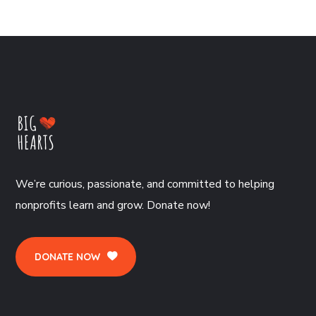
We’re curious, passionate, and committed to helping
nonprofits learn and grow. Donate now!
DONATE NOW