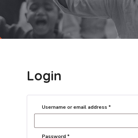
Login
Username or email address
*
Password
*