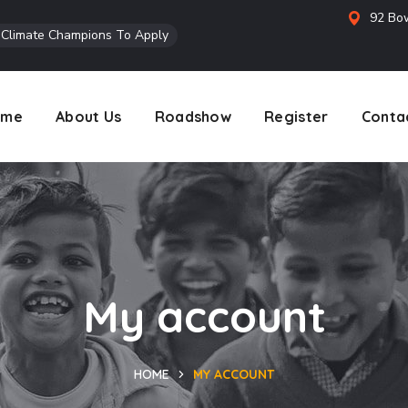
92 Bow
l Climate Champions To Apply
ome
About Us
Roadshow
Register
Conta
My account
HOME
MY ACCOUNT