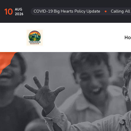
10
AUG
COVID-19 Big Hearts Policy Update
●
Calling Al
2026
H