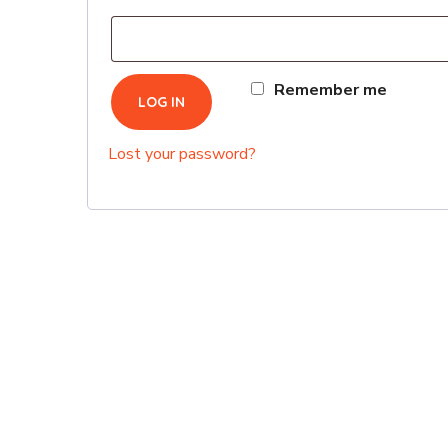
Remember me
LOG IN
Lost your password?