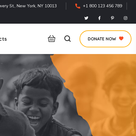
ery St., New York, NY 10013
+1 800 123 456 789
cts
DONATE NOW