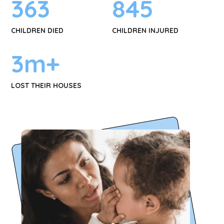
363
845
CHILDREN DIED
CHILDREN INJURED
3
m+
LOST THEIR HOUSES