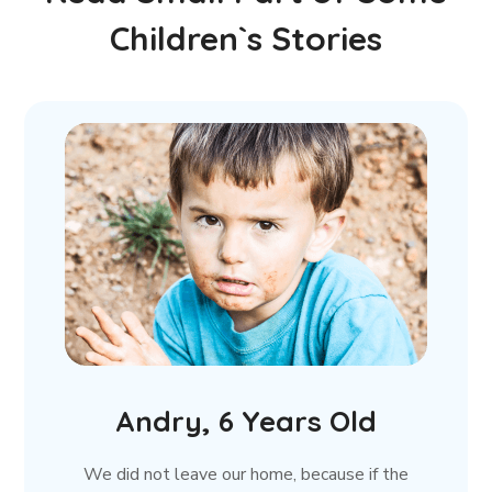
Children`s Stories
Andry, 6 Years Old
We did not leave our home, because if the