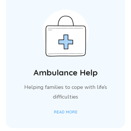
Ambulance Help
Helping families to cope with life’s
difficulties
READ MORE