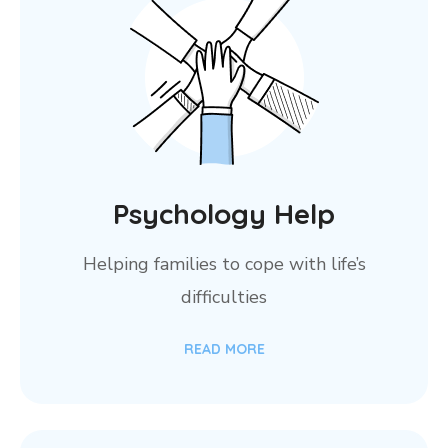
Psychology Help
Helping families to cope with life’s
difficulties
READ MORE