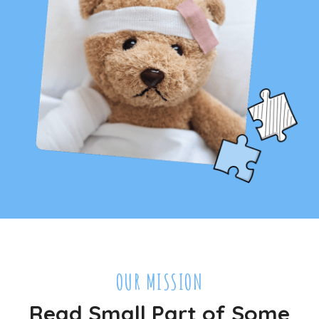
OUR MISSION
Read Small Part of Some