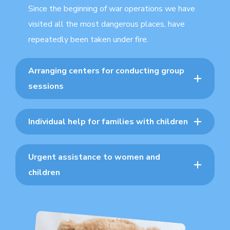
Since the beginning of war operations we have
visited all the most dangerous places, have
repeatedly been taken under fire.
Arranging centers for conducting group
sessions
Individual help for families with children
Urgent assistance to women and
children