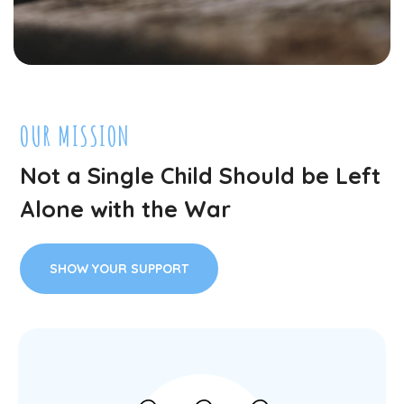
OUR MISSION
Not a Single Child Should be Left
Alone with the War
SHOW YOUR SUPPORT