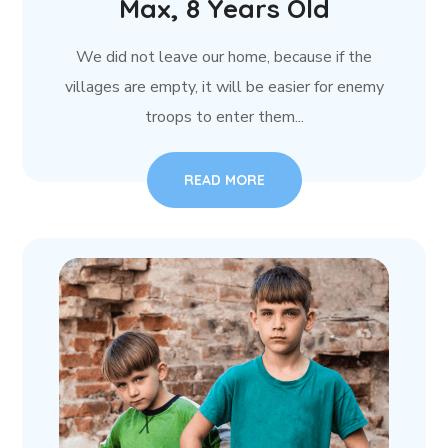
Max, 8 Years Old
We did not leave our home, because if the
villages are empty, it will be easier for enemy
troops to enter them...
READ MORE