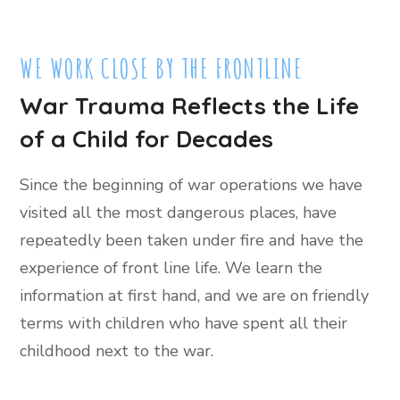
WE WORK CLOSE BY THE FRONTLINE
War Trauma Reflects the Life
of a Child for Decades
Since the beginning of war operations we have
visited all the most dangerous places, have
repeatedly been taken under fire and have the
experience of front line life. We learn the
information at first hand, and we are on friendly
terms with children who have spent all their
childhood next to the war.