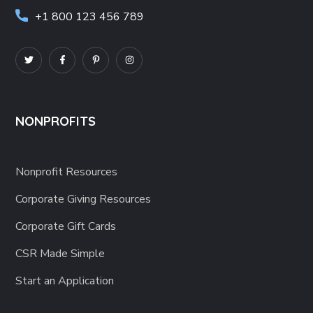
+1 800 123 456 789
NONPROFITS
Nonprofit Resources
Corporate Giving Resources
Corporate Gift Cards
CSR Made Simple
Start an Application