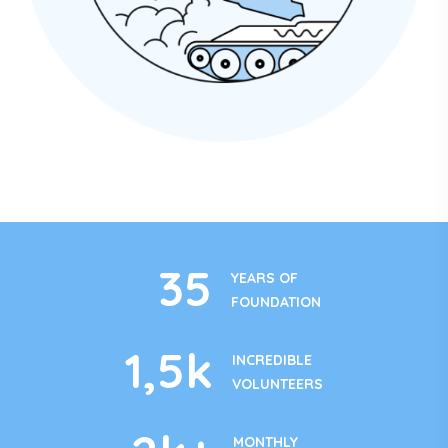
35
YEARS OF
FOUNDATION
1
,5k
INCREDIBLE
VOLUNTEERS
MONTHLY