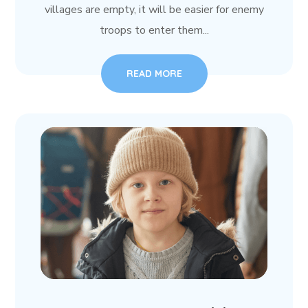
villages are empty, it will be easier for enemy
troops to enter them...
READ MORE