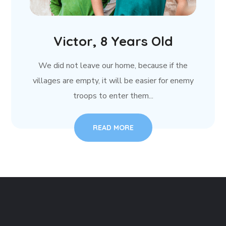
Victor, 8 Years Old
We did not leave our home, because if the
villages are empty, it will be easier for enemy
troops to enter them...
READ MORE