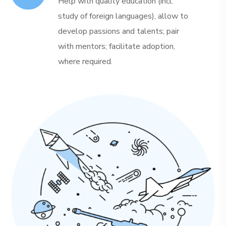
Help with quality education (incl.
study of foreign languages), allow to
develop passions and talents; pair
with mentors; facilitate adoption,
where required.