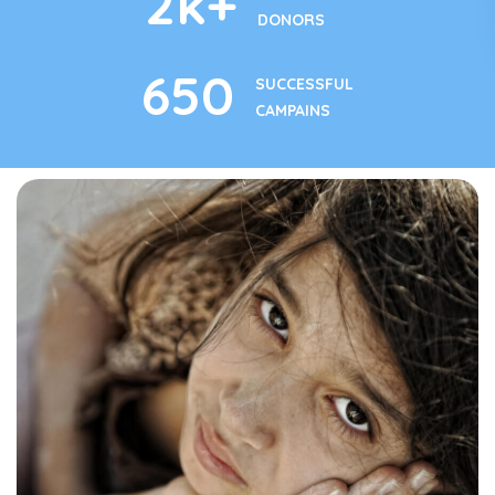
2
k+
DONORS
650
SUCCESSFUL
CAMPAINS