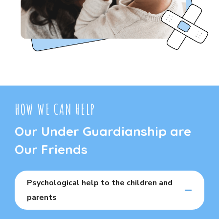
HOW WE CAN HELP
Our Under Guardianship are
Our Friends
Psychological help to the children and
parents