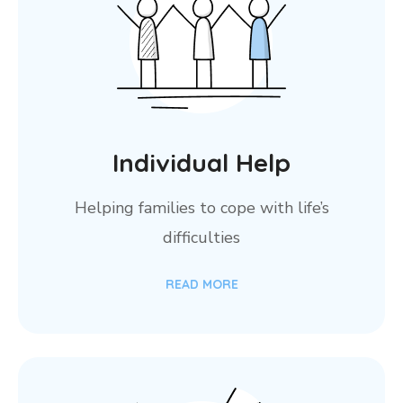
Individual Help
Helping families to cope with life’s
difficulties
READ MORE