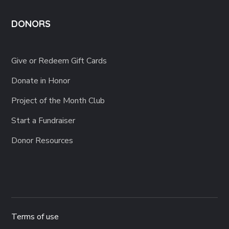
DONORS
Give or Redeem Gift Cards
Donate in Honor
Project of the Month Club
Start a Fundraiser
Donor Resources
Terms of use