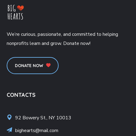
We’re curious, passionate, and committed to helping
nonprofits learn and grow. Donate now!
DONATE NOW
CONTACTS
92 Bowery St., NY 10013
bighearts@mail.com