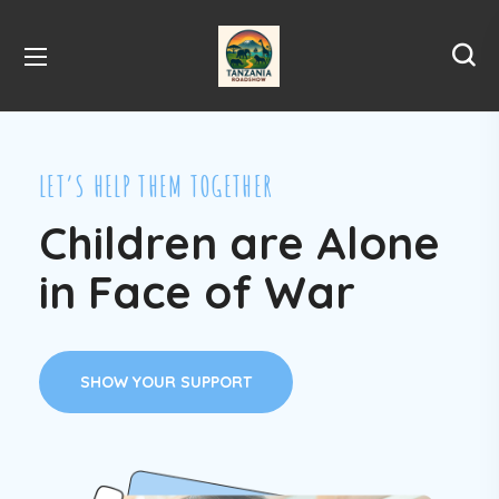
LET’S HELP THEM TOGETHER
Children are Alone
in Face of War
SHOW YOUR SUPPORT