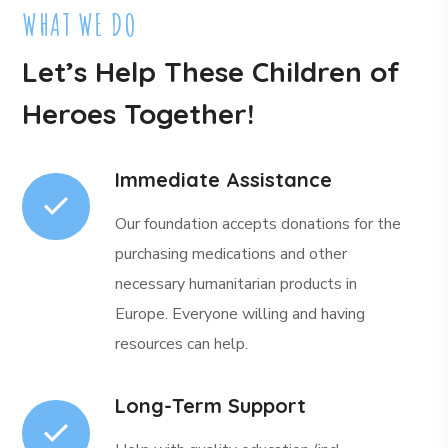
WHAT WE DO
Let’s Help These Children of
Heroes Together!
Immediate Assistance
Our foundation accepts donations for the
purchasing medications and other
necessary humanitarian products in
Europe. Everyone willing and having
resources can help.
Long-Term Support