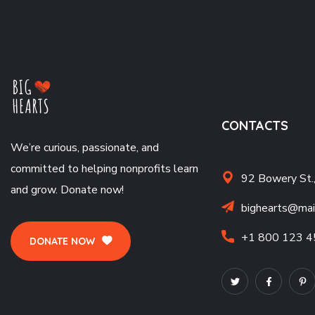
CONTACTS
We’re curious, passionate, and
committed to helping nonprofits learn
92 Bowery St.
and grow. Donate now!
bighearts@mai
+1 800 123 4
DONATE NOW