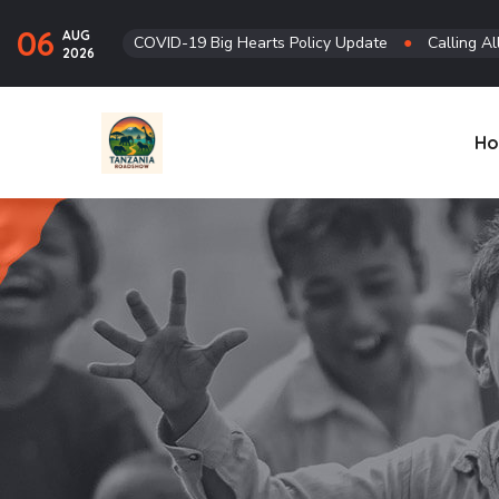
06
AUG
COVID-19 Big Hearts Policy Update
●
Calling Al
2026
H