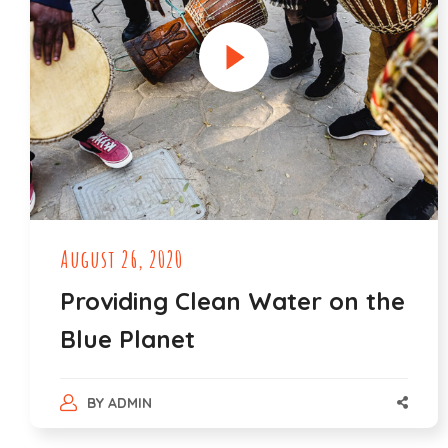
August 26, 2020
Providing Clean Water on the
Blue Planet
BY
ADMIN