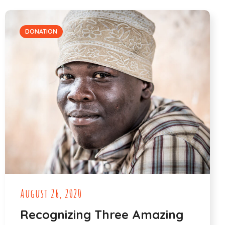
DONATION
August 26, 2020
Recognizing Three Amazing