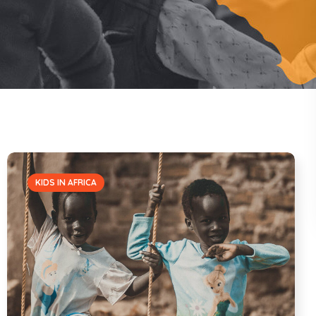
KIDS IN AFRICA