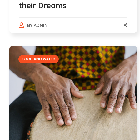
their Dreams
BY
ADMIN
FOOD AND WATER