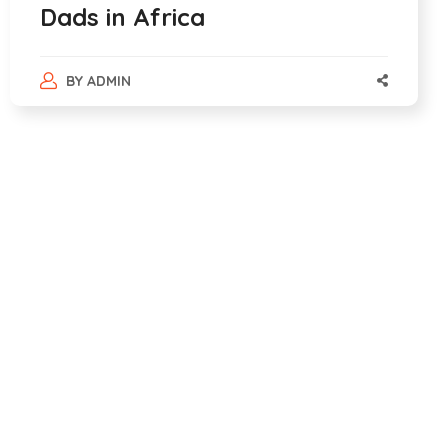
Dads in Africa
BY
ADMIN