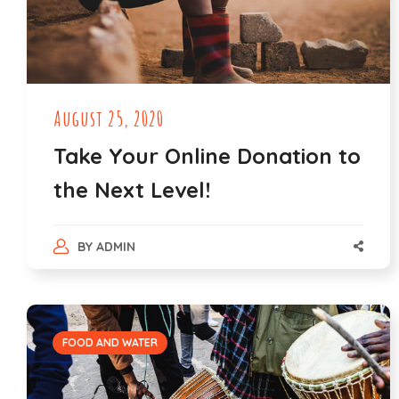
August 25, 2020
Take Your Online Donation to
the Next Level!
BY
ADMIN
FOOD AND WATER