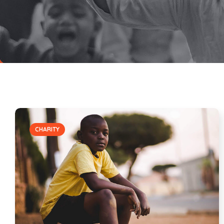
CHARITY