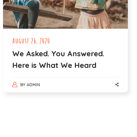
August 26, 2020
We Asked. You Answered.
Here is What We Heard
BY
ADMIN