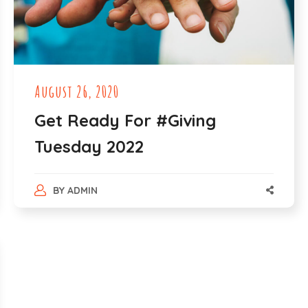
August 26, 2020
Get Ready For #Giving
Tuesday 2022
BY
ADMIN