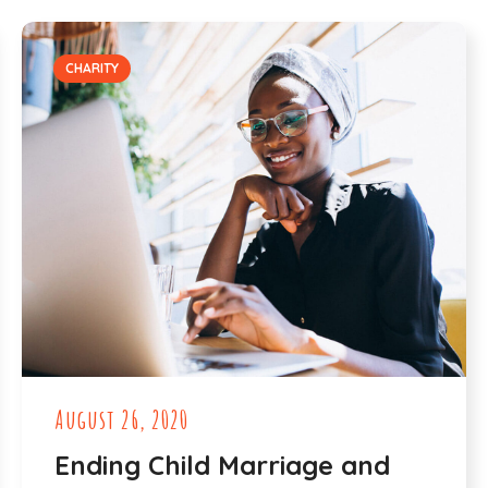
CHARITY
August 26, 2020
Ending Child Marriage and