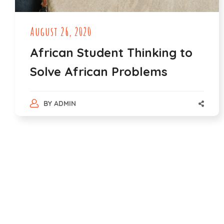
August 26, 2020
African Student Thinking to
Solve African Problems
BY
ADMIN