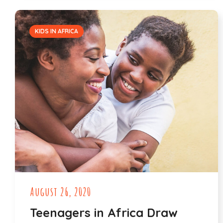
KIDS IN AFRICA
August 26, 2020
Teenagers in Africa Draw