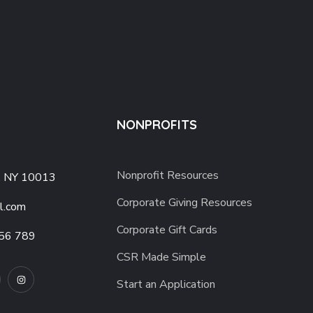
NONPROFITS
Nonprofit Resources
, NY 10013
Corporate Giving Resources
l.com
Corporate Gift Cards
56 789
CSR Made Simple
Start an Application