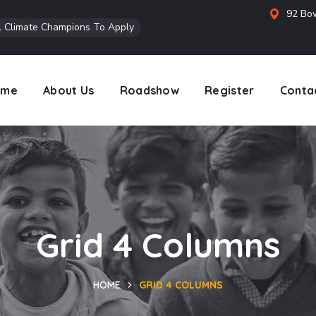
92 Bow
l Climate Champions To Apply
ome
About Us
Roadshow
Register
Conta
Grid 4 Columns
HOME
GRID 4 COLUMNS