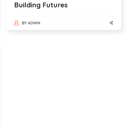
Building Futures
BY
ADMIN