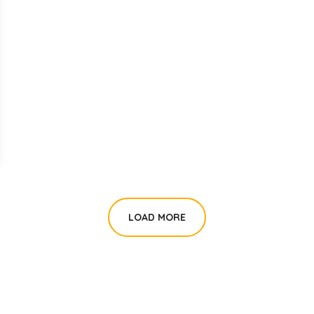
LOAD MORE