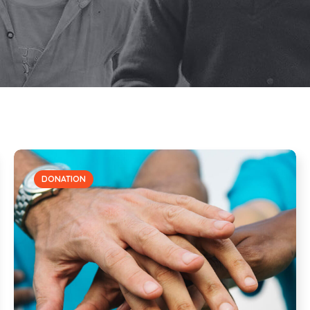
DONATION