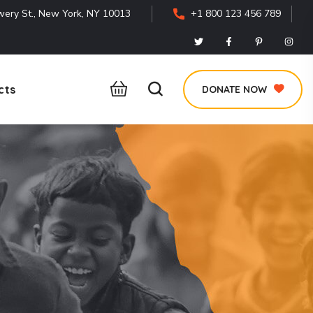
ery St., New York, NY 10013
+1 800 123 456 789
cts
DONATE NOW