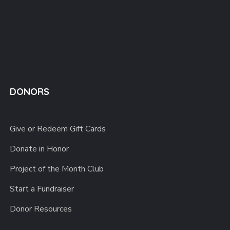
DONORS
Give or Redeem Gift Cards
Donate in Honor
Project of the Month Club
Start a Fundraiser
Donor Resources