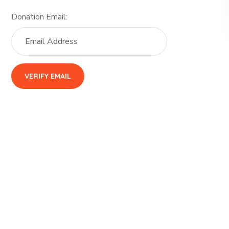
Donation Email: