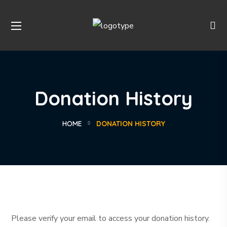
Donation History
HOME
DONATION HISTORY
Please verify your email to access your donation history.