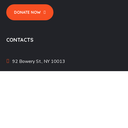
DONATE NOW
CONTACTS
92 Bowery St., NY 10013
bighearts@mail.com
+1 800 123 456 789