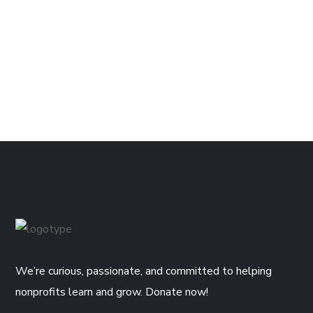
We’re curious, passionate, and committed to helping
nonprofits learn and grow. Donate now!